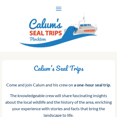
Skip
to
content
Calum’s Seal Trips
Come and join Calum and his crew on
a one-hour seal trip.
The knowledgeable crew will share fascinating insights
about the local wildlife and the history of the area, enriching
your experience with stories and facts that bring the
landscape to life.