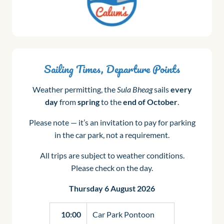
Sailing Times, Departure Points
Weather permitting, the
Sula Bheag
sails
every
day
from
spring
to the
end of October
.
Please note — it’s an invitation to pay for parking
in the car park, not a requirement.
All trips are subject to weather conditions.
Please check on the day.
Thursday 6 August 2026
10:00
Car Park Pontoon