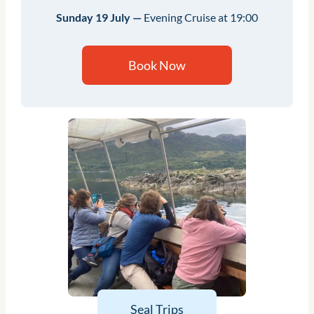
Sunday 19 July —
Evening Cruise at 19:00
Book Now
Seal Trips