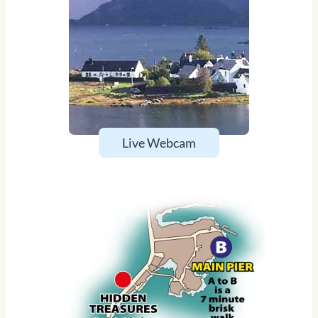
Live Webcam