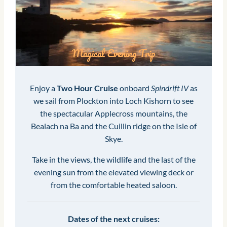
Magical Evening Trip
Enjoy a
Two Hour Cruise
onboard
Spindrift IV
as
we sail from Plockton into Loch Kishorn to see
the spectacular Applecross mountains, the
Bealach na Ba and the Cuillin ridge on the Isle of
Skye.
Take in the views, the wildlife and the last of the
evening sun from the elevated viewing deck or
from the comfortable heated saloon.
Dates of the next cruises: