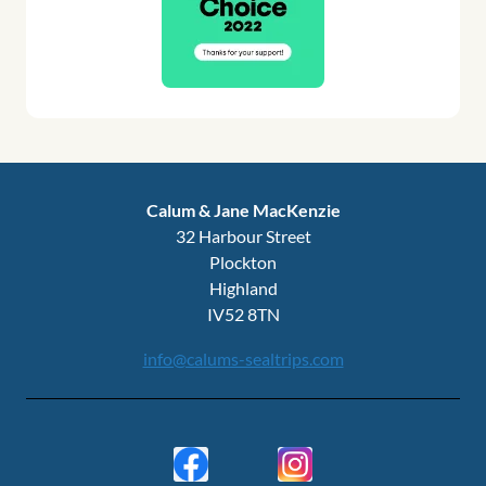
Calum & Jane MacKenzie
32 Harbour Street
Plockton
Highland
IV52 8TN
info@calums-sealtrips.com