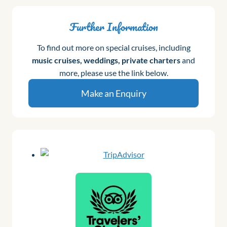
Further Information
To find out more on special cruises, including
music cruises, weddings, private charters
and
more, please use the link below.
Make an Enquiry