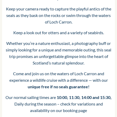
Keep your camera ready to capture the playful antics of the
seals as they bask on the rocks or swim through the waters
of Loch Carron.
Keep a look out for otters and a variety of seabirds.
Whether you’re a nature enthusiast, a photography buff or
simply looking for a unique and memorable outing, this seal
trip promises an unforgettable glimpse into the heart of
Scotland’s natural splendour.
Come and join us on the waters of Loch Carron and
experience a wildlife cruise with a difference — with our
unique free if no seals guarantee!
Our normal sailing times are
10:00, 11:30, 14:00 and 15:30,
Daily during the season – check for variations and
availability on our booking page