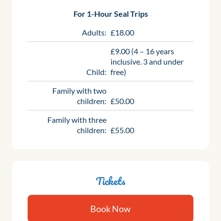
For 1-Hour Seal Trips
Adults:
£18.00
£9.00 (4 – 16 years
inclusive. 3 and under
Child:
free)
Family with two
children:
£50.00
Family with three
children:
£55.00
Tickets
Book Now