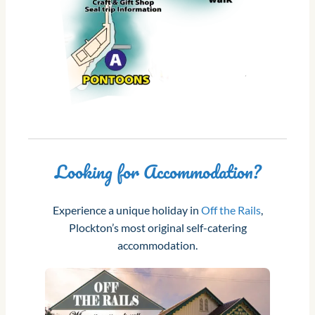
Looking for Accommodation?
Experience a unique holiday in
Off the Rails
,
Plockton’s most original self-catering
accommodation.