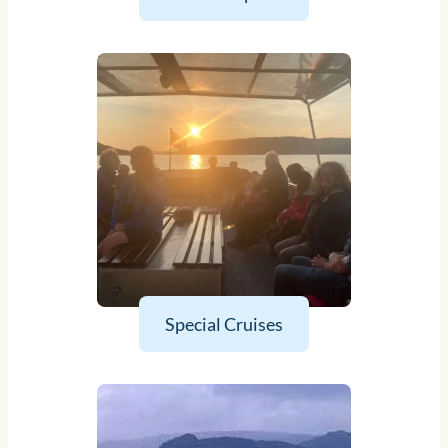
Special Cruises