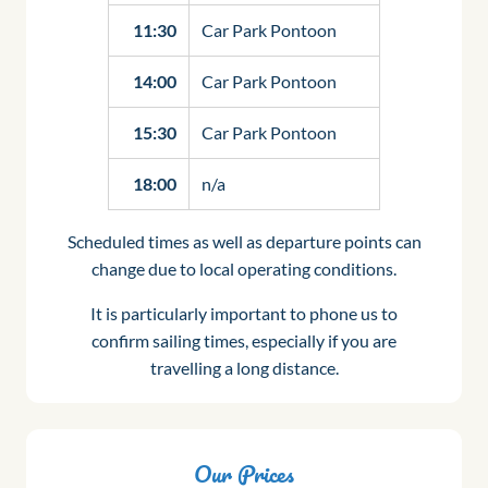
11:30
Car Park Pontoon
14:00
Car Park Pontoon
15:30
Car Park Pontoon
18:00
n/a
Scheduled times as well as departure points can
change due to local operating conditions.
It is particularly important to phone us to
confirm sailing times, especially if you are
travelling a long distance.
Our Prices