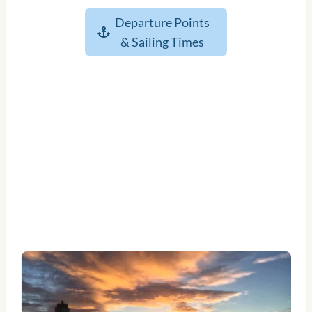
Departure Points
& Sailing Times