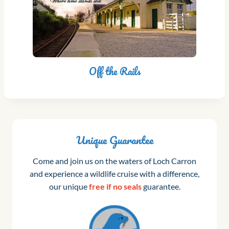
Off the Rails
Unique Guarantee
Come and join us on the waters of Loch Carron
and experience a wildlife cruise with a difference,
our unique
free if no seals
guarantee.