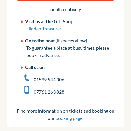
or alternatively
Visit us at the Gift Sho
p
Hidden Treasures
Go to the boat
(if spaces allow)
To guarantee a place at busy times, please
book in advance.
Call us on
01599 544 306
07761 263 828
Find more information on tickets and booking on
our
booking page
.