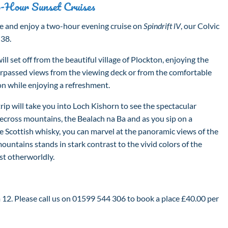
-Hour Sunset Cruises
 and enjoy a two-hour evening cruise on
Spindrift lV
, our Colvic
 38.
ll set off from the beautiful village of Plockton, enjoying the
rpassed views from the viewing deck or from the comfortable
on while enjoying a refreshment.
rip will take you into Loch Kishorn to see the spectacular
ecross mountains, the Bealach na Ba and as you sip on a
ine Scottish whisky, you can marvel at the panoramic views of the
ountains stands in stark contrast to the vivid colors of the
st otherworldly.
2. Please call us on 01599 544 306 to book a place £40.00 per