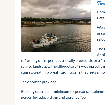
Two
Come
Beta
We wi
unsu
salo
The t
Appl
refreshing drink, perhaps a locally brewed ale or a f
rugged landscape. The silhouette of Skye’s majestic m
sunset, creating a breathtaking scene that feels almo
Tea or coffee provided.
Booking essential — minimum six persons, maximum 1
person includes a dram and tea or coffee