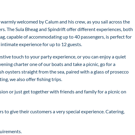
 warmly welcomed by Calum and his crew, as you sail across the
s. The Sula Bheag and Spindrift offer different experiences, both
eag, capable of accommodating up to 40 passengers, is perfect for
e intimate experience for up to 12 guests.
stive touch to your party experience, or you can enjoy a quiet
ening charter one of our boats and take a picnic, go for a
sh oysters straight from the sea, paired with a glass of prosecco
g, we also offer fishing trips.
sion or just get together with friends and family for a picnic on
s to give their customers a very special experience. Catering,
quirements.