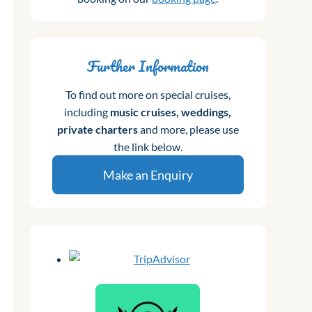
Further Information
To find out more on special cruises,
including
music cruises, weddings,
private charters
and more, please use
the link below.
Make an Enquiry