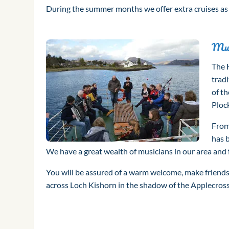
During the summer months we offer extra cruises a
Mus
The 
tradi
of th
Plock
From 
has 
We have a great wealth of musicians in our area and 
You will be assured of a warm welcome, make friend
across Loch Kishorn in the shadow of the Applecro