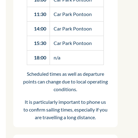
11:30
Car Park Pontoon
14:00
Car Park Pontoon
15:30
Car Park Pontoon
18:00
n/a
Scheduled times as well as departure
points can change due to local operating
conditions.
It is particularly important to phone us
to confirm sailing times, especially if you
are travelling a long distance.