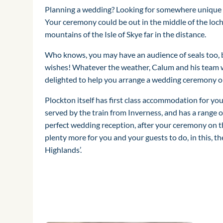
Planning a wedding? Looking for somewhere unique t
Your ceremony could be out in the middle of the loch
mountains of the Isle of Skye far in the distance.
Who knows, you may have an audience of seals too, b
wishes! Whatever the weather, Calum and his team 
delighted to help you arrange a wedding ceremony 
Plockton itself has first class accommodation for your
served by the train from Inverness, and has a range o
perfect wedding reception, after your ceremony on t
plenty more for you and your guests to do, in this, th
Highlands’.