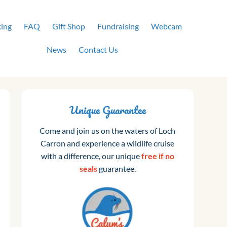
ing
FAQ
Gift Shop
Fundraising
Webcam
News
Contact Us
Unique Guarantee
Come and join us on the waters of Loch
Carron and experience a wildlife cruise
with a difference, our unique
free if no
seals
guarantee.