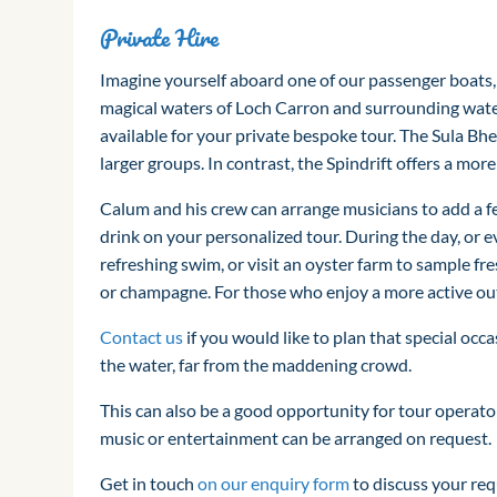
Private Hire
Imagine yourself aboard one of our passenger boats,
magical waters of Loch Carron and surrounding water
available for your private bespoke tour. The Sula Bh
larger groups. In contrast, the Spindrift offers a mor
Calum and his crew can arrange musicians to add a fe
drink on your personalized tour. During the day, or ev
refreshing swim, or visit an oyster farm to sample fre
or champagne. For those who enjoy a more active outin
Contact us
if you would like to plan that special occa
the water, far from the maddening crowd.
This can also be a good opportunity for tour operator
music or entertainment can be arranged on request.
Get in touch
on our enquiry form
to discuss your re