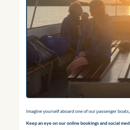
Imagine yourself aboard one of our passenger boats,
Keep an eye on our online bookings and social media 