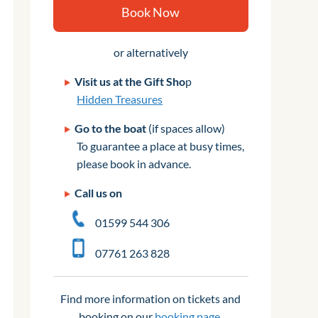
Book Now
or alternatively
Visit us at the Gift Sho
p
Hidden Treasures
Go to the boat
(if spaces allow)
To guarantee a place at busy times,
please book in advance.
Call us on
01599 544 306
07761 263 828
Find more information on tickets and
booking on our
booking page
.