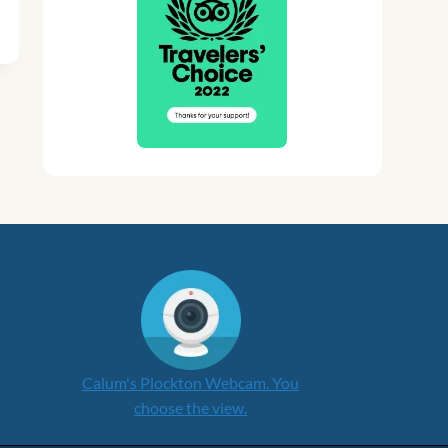
Calum's Plockton Webcam. You
choose the view.