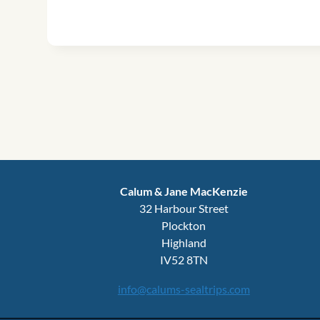
Calum & Jane MacKenzie
32 Harbour Street
Plockton
Highland
IV52 8TN
info@calums-sealtrips.com