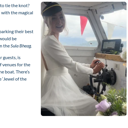
o tie the knot?
 with the magical
arking their best
would be
on the
Sula Bheag
.
 guests, is
f venues for the
he boat. There’s
e ‘Jewel of the