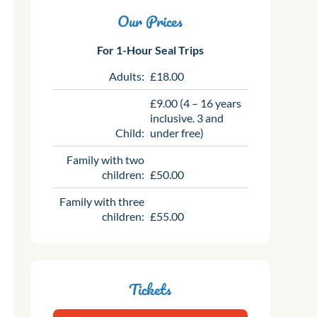
Our Prices
For 1-Hour Seal Trips
Adults:
£18.00
£9.00 (4 – 16 years
inclusive. 3 and
Child:
under free)
Family with two
children:
£50.00
Family with three
children:
£55.00
Tickets