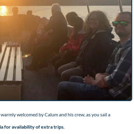
 warmly welcomed by Calum and his crew, as you sail a
for availability of extra trips.