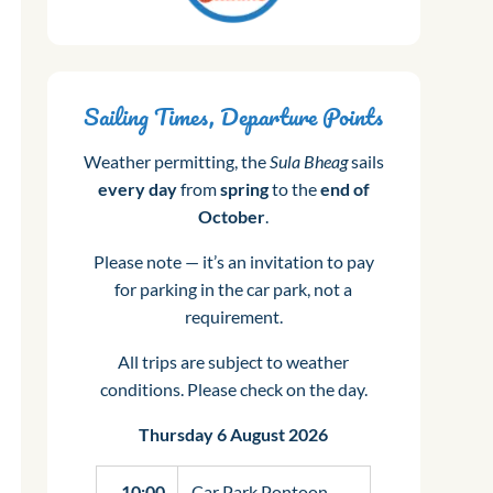
Sailing Times, Departure Points
Weather permitting, the
Sula Bheag
sails
every day
from
spring
to the
end of
October
.
Please note — it’s an invitation to pay
for parking in the car park, not a
requirement.
All trips are subject to weather
conditions. Please check on the day.
Thursday 6 August 2026
10:00
Car Park Pontoon