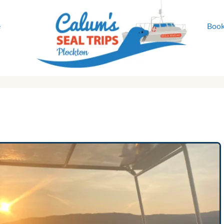
e
Book