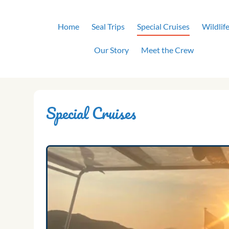
Skip
to
Home
Seal Trips
Special Cruises
Wildlif
content
Our Story
Meet the Crew
Special Cruises