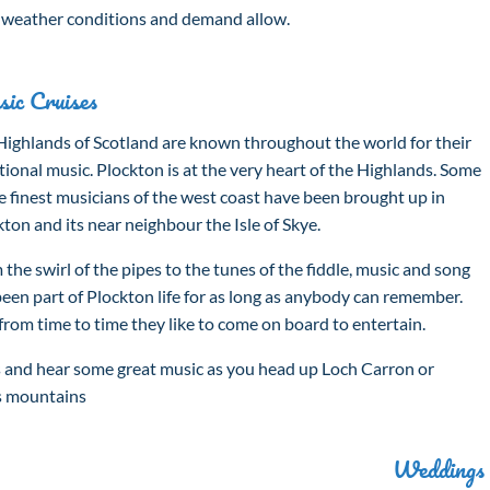
s weather conditions and demand allow.
ic Cruises
Highlands of Scotland are known throughout the world for their
tional music. Plockton is at the very heart of the Highlands. Some
e finest musicians of the west coast have been brought up in
ton and its near neighbour the Isle of Skye.
the swirl of the pipes to the tunes of the fiddle, music and song
been part of Plockton life for as long as anybody can remember.
from time to time they like to come on board to entertain.
s and hear some great music as you head up Loch Carron or
ss mountains
Weddings