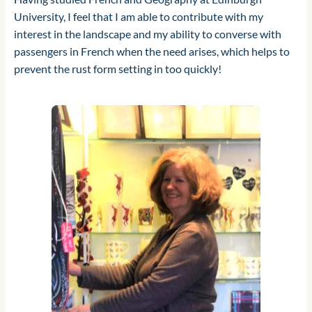
University, I feel that I am able to contribute with my
interest in the landscape and my ability to converse with
passengers in French when the need arises, which helps to
prevent the rust form setting in too quickly!