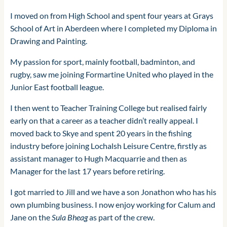
I moved on from High School and spent four years at Grays
School of Art in Aberdeen where I completed my Diploma in
Drawing and Painting.
My passion for sport, mainly football, badminton, and
rugby, saw me joining Formartine United who played in the
Junior East football league.
I then went to Teacher Training College but realised fairly
early on that a career as a teacher didn’t really appeal. I
moved back to Skye and spent 20 years in the fishing
industry before joining Lochalsh Leisure Centre, firstly as
assistant manager to Hugh Macquarrie and then as
Manager for the last 17 years before retiring.
I got married to Jill and we have a son Jonathon who has his
own plumbing business. I now enjoy working for Calum and
Jane on the
Sula Bheag
as part of the crew.