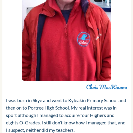
Chris MacKinnon
I was born in Skye and went to Kyleakin Primary School and
then on to Portree High School. My real interest was in
sport although I managed to acquire four Highers and
eights O-Grades. I still don’t know how I managed that, and
I suspect, neither did my teachers.