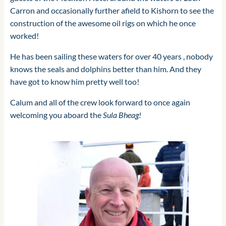
Carron and occasionally further afield to Kishorn to see the
construction of the awesome oil rigs on which he once
worked!
He has been sailing these waters for over 40 years , nobody
knows the seals and dolphins better than him. And they
have got to know him pretty well too!
Calum and all of the crew look forward to once again
welcoming you aboard the
Sula Bheag!