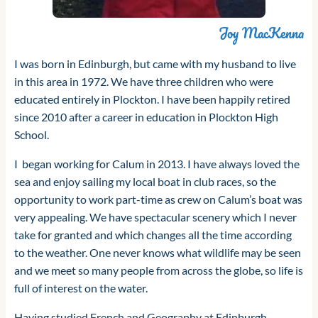
Joy MacKenna
I was born in Edinburgh, but came with my husband to live
in this area in 1972. We have three children who were
educated entirely in Plockton. I have been happily retired
since 2010 after a career in education in Plockton High
School.
I began working for Calum in 2013. I have always loved the
sea and enjoy sailing my local boat in club races, so the
opportunity to work part-time as crew on Calum’s boat was
very appealing. We have spectacular scenery which I never
take for granted and which changes all the time according
to the weather. One never knows what wildlife may be seen
and we meet so many people from across the globe, so life is
full of interest on the water.
Having studied French and Geography at Edinburgh