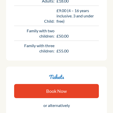
Adults:
£18.00
£9.00 (4 – 16 years
inclusive. 3 and under
Child:
free)
Family with two
children:
£50.00
Family with three
children:
£55.00
Tickets
Book Now
or alternatively