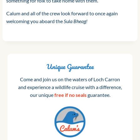
something for folk to take home with them.
Calum and all of the crew look forward to once again
welcoming you aboard the
Sula Bheag!
Unique Guarantee
Come and join us on the waters of Loch Carron
and experience a wildlife cruise with a difference,
our unique
free if no seals
guarantee.