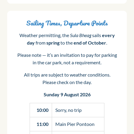
Sailing Times, Departure Points
Weather permitting, the
Sula Bheag
sails
every
day
from
spring
to the
end of October
.
Please note — it’s an invitation to pay for parking
in the car park, not a requirement.
All trips are subject to weather conditions.
Please check on the day.
Sunday 9 August 2026
10:00
Sorry, no trip
11:00
Main Pier Pontoon