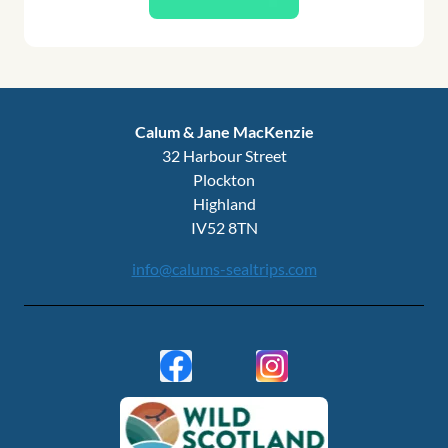
Calum & Jane MacKenzie
32 Harbour Street
Plockton
Highland
IV52 8TN
info@calums-sealtrips.com