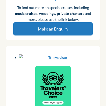
To find out more on special cruises, including
music cruises, weddings, private charters
and
more, please use the link below.
Make an Enquiry