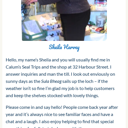
Sheila Harvey
Hello, my name’s Sheila and you will usually find me in
Calum’s Seal Trips and the shop at 32 Harbour Street. I
answer inquiries and man the till. I look out enviously on
sunny days as the
Sula Bheag
sails up the loch – if the
weather isn’t so fine I’m glad my job is to help customers
and keep the shelves stocked with lovely things.
Please come in and say hello! People come back year after
year and it’s always nice to see familiar faces and have a
chat and a laugh. I also enjoy helping to find that special