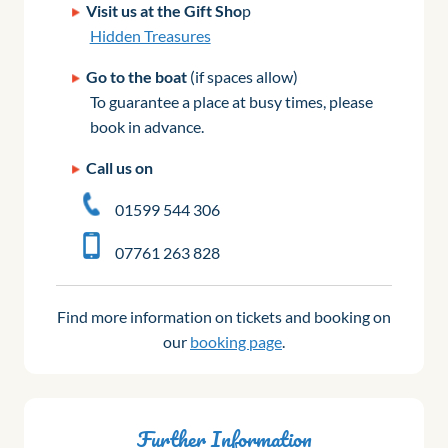
Visit us at the Gift Sho
p
Hidden Treasures
Go to the boat
(if spaces allow)
To guarantee a place at busy times, please
book in advance.
Call us on
01599 544 306
07761 263 828
Find more information on tickets and booking on
our
booking page
.
Further Information