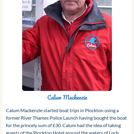
Calum Mackenzie
Calum Mackenzie started boat trips in Plockton using a
former River Thames Police Launch having bought the boat
for the princely sum of £30. Calum had the idea of taking
guests of the Plockton Hotel around the waters of Loch