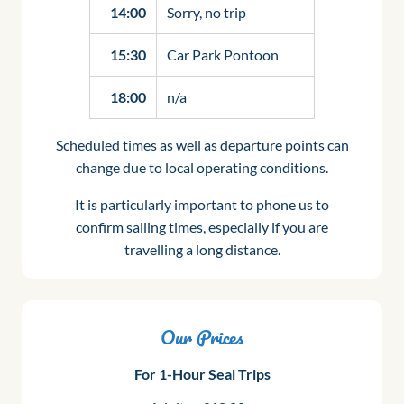
14:00
Sorry, no trip
15:30
Car Park Pontoon
18:00
n/a
Scheduled times as well as departure points can
change due to local operating conditions.
It is particularly important to phone us to
confirm sailing times, especially if you are
travelling a long distance.
Our Prices
For 1-Hour Seal Trips