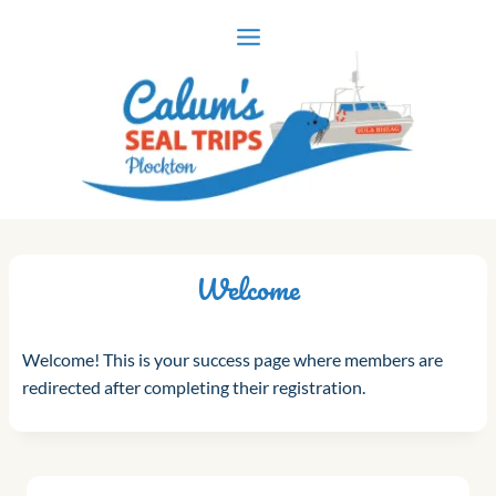
Skip
to
content
Welcome
Welcome! This is your success page where members are
redirected after completing their registration.