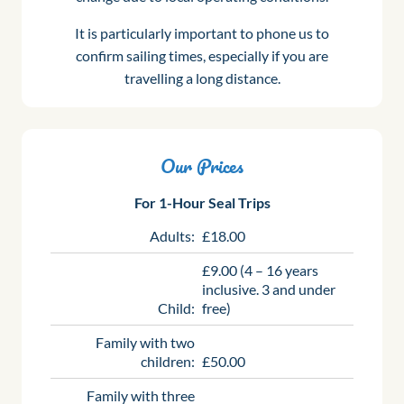
It is particularly important to phone us to
confirm sailing times, especially if you are
travelling a long distance.
Our Prices
For 1-Hour Seal Trips
Adults:
£18.00
£9.00 (4 – 16 years
inclusive. 3 and under
Child:
free)
Family with two
children:
£50.00
Family with three