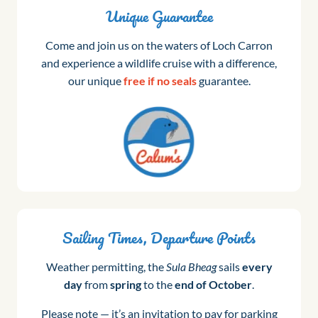
Unique Guarantee
Come and join us on the waters of Loch Carron
and experience a wildlife cruise with a difference,
our unique
free if no seals
guarantee.
Sailing Times, Departure Points
Weather permitting, the
Sula Bheag
sails
every
day
from
spring
to the
end of October
.
Please note — it’s an invitation to pay for parking