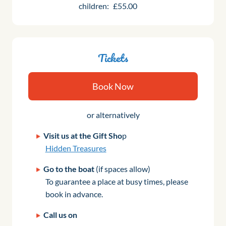
children:
£55.00
Tickets
Book Now
or alternatively
Visit us at the Gift Sho
p
Hidden Treasures
Go to the boat
(if spaces allow)
To guarantee a place at busy times, please
book in advance.
Call us on