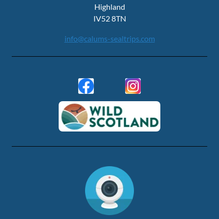
Highland
IV52 8TN
info@calums-sealtrips.com