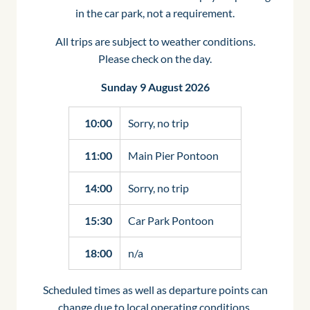
in the car park, not a requirement.
All trips are subject to weather conditions.
Please check on the day.
Sunday 9 August 2026
10:00
Sorry, no trip
11:00
Main Pier Pontoon
14:00
Sorry, no trip
15:30
Car Park Pontoon
18:00
n/a
Scheduled times as well as departure points can
change due to local operating conditions.