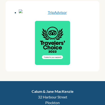
Calum & Jane MacKenzie
32 Harbour Street
Plockton