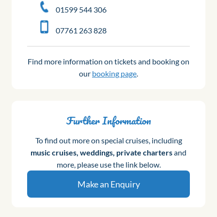
01599 544 306
07761 263 828
Find more information on tickets and booking on
our
booking page
.
Further Information
To find out more on special cruises, including
music cruises, weddings, private charters
and
more, please use the link below.
Make an Enquiry